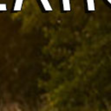
& Brands