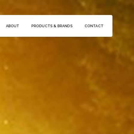
ABOUT
PRODUCTS & BRANDS
CONTACT