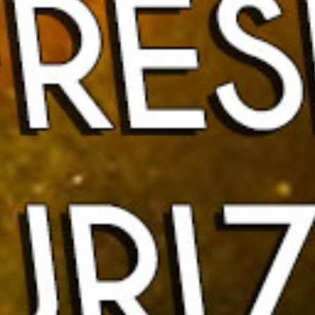
Home
About