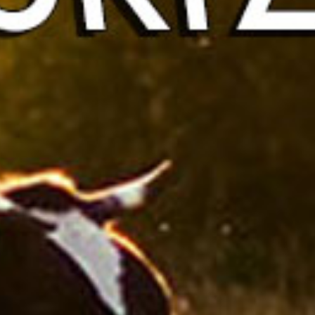
Protucts 
Contact